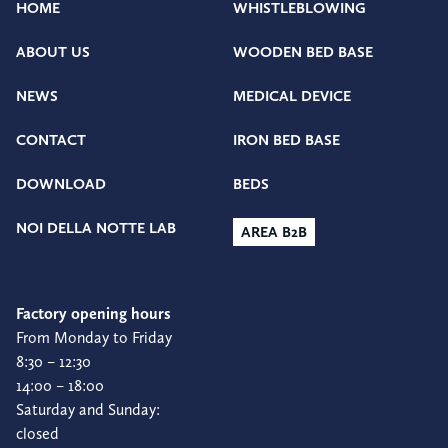
HOME
WHISTLEBLOWING
ABOUT US
WOODEN BED BASE
NEWS
MEDICAL DEVICE
CONTACT
IRON BED BASE
DOWNLOAD
BEDS
NOI DELLA NOTTE LAB
AREA B2B
Factory opening hours
From Monday to Friday
8:30 – 12:30
14:00 – 18:00
Saturday and Sunday:
closed