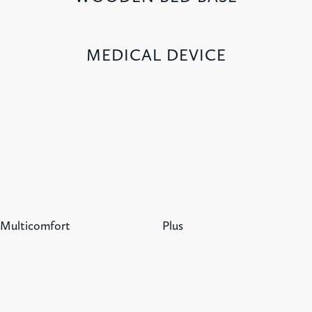
MEDICAL DEVICE
Multicomfort
Plus