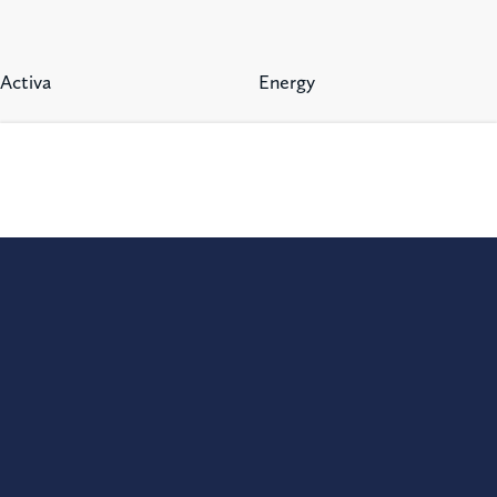
Activa
Energy