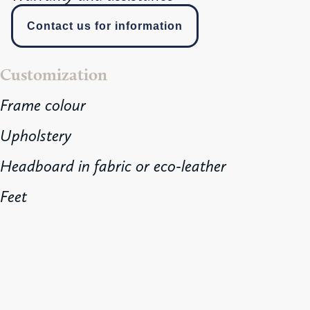
Contact us for information
Customization
Frame colour
Upholstery
Headboard in fabric or eco-leather
Feet