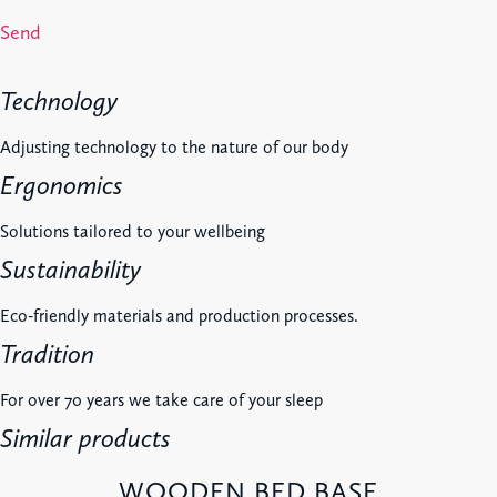
Send
Technology
Adjusting technology to the nature of our body
Ergonomics
Solutions tailored to your wellbeing
Sustainability
Eco-friendly materials and production processes.
Tradition
For over 70 years we take care of your sleep
Similar products
WOODEN BED BASE