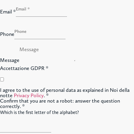
Email
*
Phone
Message
Accettazione GDPR
*
I agree to the use of personal data as explained in Noi della
notte
Privacy Policy
.
*
Confirm that you are not a robot: answer the question
correctly.
*
Which is the first letter of the alphabet?