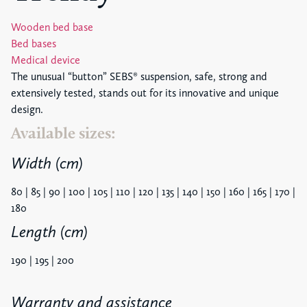
Wooden bed base
Bed bases
Medical device
The unusual “button” SEBS® suspension, safe, strong and
extensively tested, stands out for its innovative and unique
design.
Available sizes:
Width (cm)
80 | 85 | 90 | 100 | 105 | 110 | 120 | 135 | 140 | 150 | 160 | 165 | 170 |
180
Length (cm)
190 | 195 | 200
Warranty and assistance