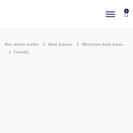
0
-
-
Noi della notte
Bed bases
Wooden bed base
-
Trendy