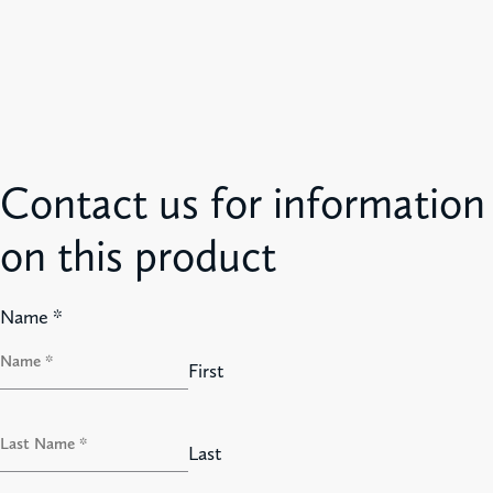
Contact us for information
on this product
Name
*
First
Last