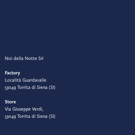
Noi della Notte Srl
Factory
Località Guardavalle
53049 Torrita di Siena (SI)
Store
Via Giuseppe Verdi,
53049 Torrita di Siena (SI)