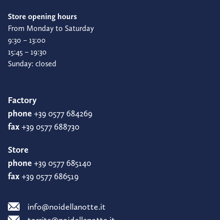
Store opening hours
From Monday to Saturday
9:30 – 13:00
15:45 – 19:30
Sunday: closed
Factory
phone
+39 0577 684269
fax
+39 0577 688730
Store
phone
+39 0577 685140
fax
+39 0577 686519
info@noidellanotte.it
torrita@noidellanotte.it