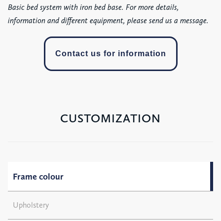
Basic bed system with iron bed base. For more details,
information and different equipment, please send us a message.
Contact us for information
CUSTOMIZATION
Frame colour
Upholstery