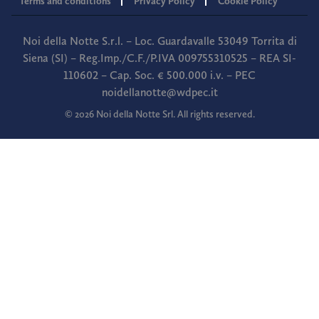
Terms and conditions
Privacy Policy
Cookie Policy
Noi della Notte S.r.l. – Loc. Guardavalle 53049 Torrita di
Siena (SI) – Reg.Imp./C.F./P.IVA 009755310525 – REA SI-
110602 – Cap. Soc. € 500.000 i.v. – PEC
noidellanotte@wdpec.it
© 2026 Noi della Notte Srl. All rights reserved.