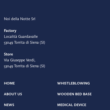
Noi della Notte Srl
Factory
Località Guardavalle
53049 Torrita di Siena (SI)
Store
Via Giuseppe Verdi,
53049 Torrita di Siena (SI)
HOME
WHISTLEBLOWING
ABOUT US
WOODEN BED BASE
NEWS
MEDICAL DEVICE