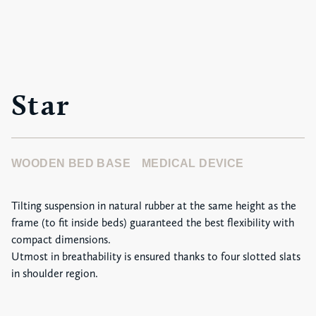
Star
WOODEN BED BASE
MEDICAL DEVICE
Tilting suspension in natural rubber at the same height as the
frame (to fit inside beds) guaranteed the best flexibility with
compact dimensions.
Utmost in breathability is ensured thanks to four slotted slats
in shoulder region.