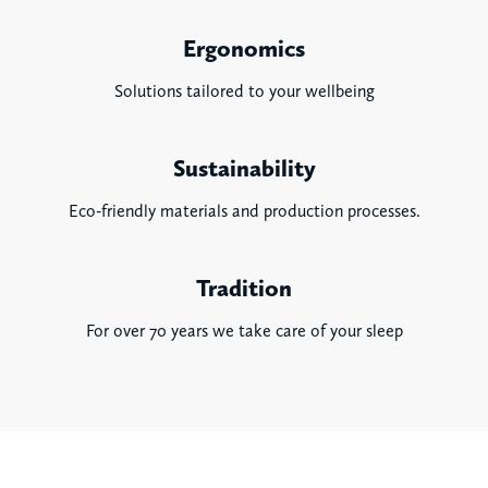
Ergonomics
Solutions tailored to your wellbeing
Sustainability
Eco-friendly materials and production processes.
Tradition
For over 70 years we take care of your sleep