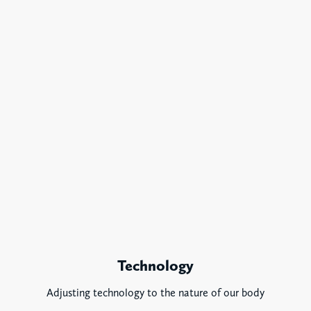
Technology
Adjusting technology to the nature of our body