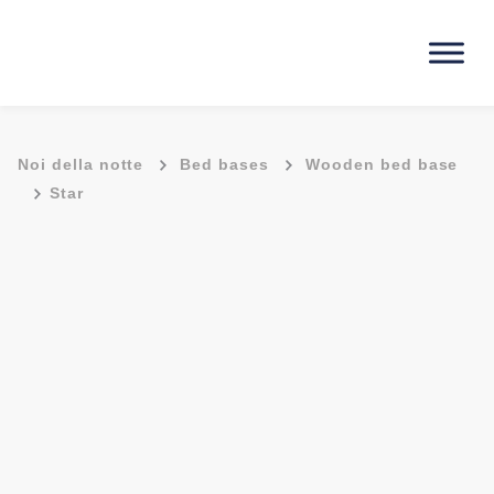
-
-
Noi della notte
Bed bases
Wooden bed base
-
Star