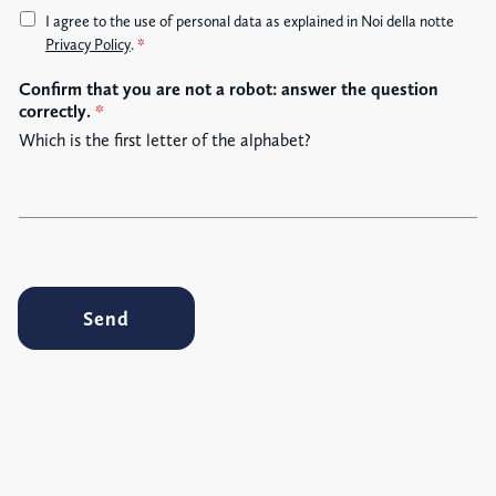
A
I agree to the use of personal data as explained in Noi della notte
c
Privacy Policy
.
*
c
Confirm that you are not a robot: answer the question
e
correctly.
*
t
t
Which is the first letter of the alphabet?
a
z
i
o
n
e
G
Send
D
P
R
*