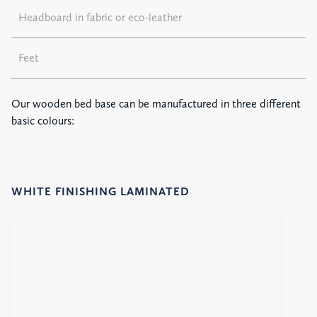
Headboard in fabric or eco-leather
Feet
Our wooden bed base can be manufactured in three different
basic colours:
WHITE FINISHING LAMINATED