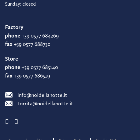
Sunday: closed
Factory
phone
+39 0577 684269
fax
+39 0577 688730
Store
phone
+39 0577 685140
fax
+39 0577 686519
info@noidellanotte.it
torrita@noidellanotte.it