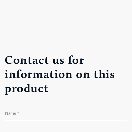
Contact us for
information on this
product
N
a
m
e
F
*