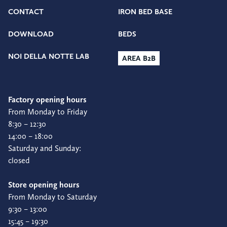
CONTACT
IRON BED BASE
DOWNLOAD
BEDS
NOI DELLA NOTTE LAB
AREA B2B
Factory opening hours
From Monday to Friday
8:30 – 12:30
14:00 – 18:00
Saturday and Sunday:
closed
Store opening hours
From Monday to Saturday
9:30 – 13:00
15:45 – 19:30