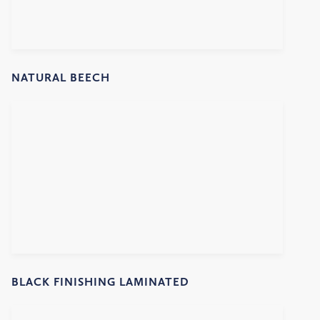
NATURAL BEECH
BLACK FINISHING LAMINATED