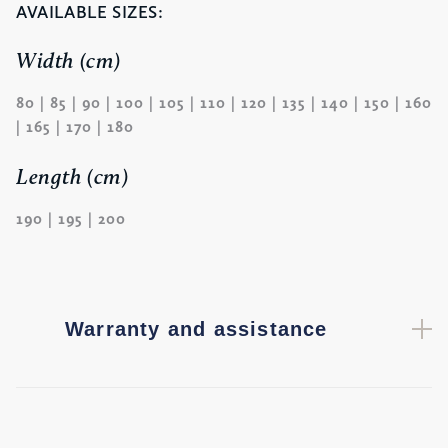
AVAILABLE SIZES:
Width (cm)
80 | 85 | 90 | 100 | 105 | 110 | 120 | 135 | 140 | 150 | 160
| 165 | 170 | 180
Length (cm)
190 | 195 | 200
Warranty and assistance