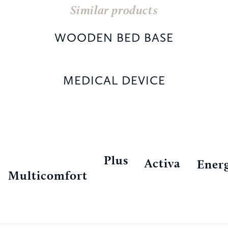
Similar products
WOODEN BED BASE
MEDICAL DEVICE
Plus
Activa
Ener
Multicomfort