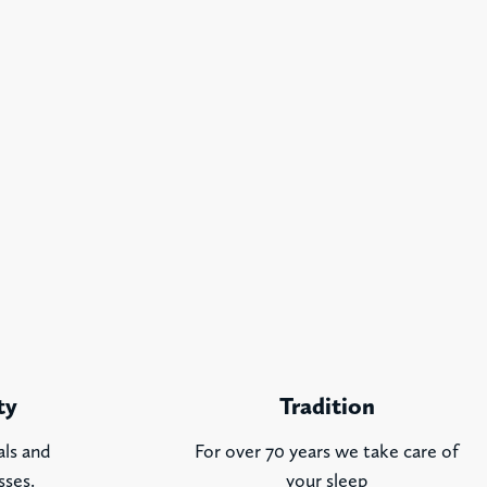
ty
Tradition
als and
For over 70 years we take care of
sses.
your sleep