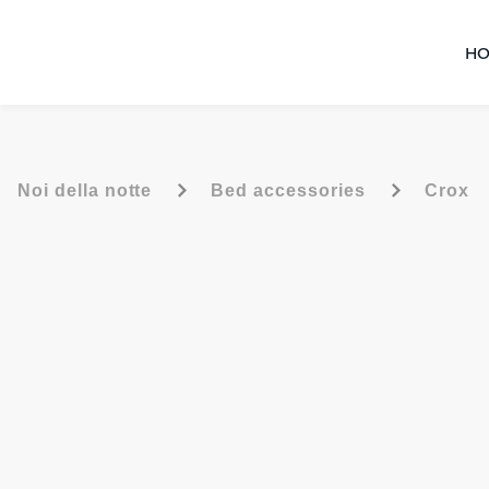
HO
-
-
Noi della notte
Bed accessories
Crox