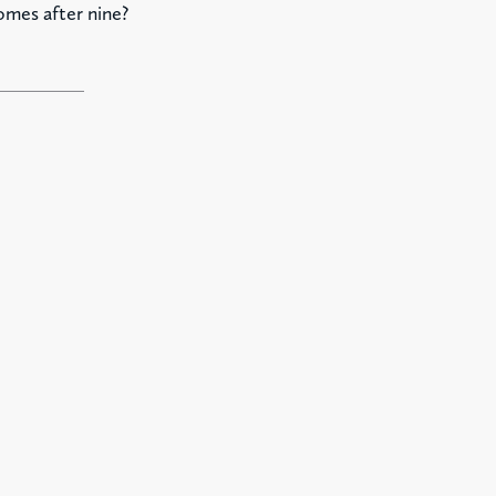
omes after nine?