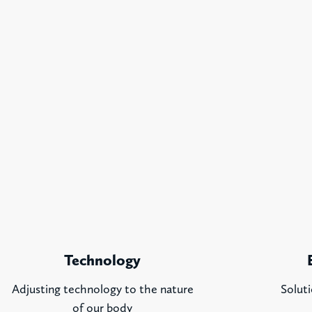
Technology
Adjusting technology to the nature
Soluti
of our body