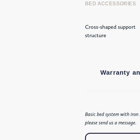
BED ACCESSORIES
Cross-shaped support
structure
Warranty an
Basic bed system with iron 
please send us a message.