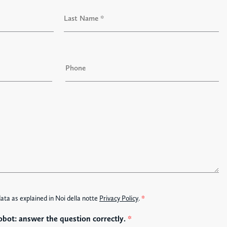
L
a
P
s
h
t
o
n
e
data as explained in Noi della notte
Privacy Policy
.
*
obot: answer the question correctly.
*