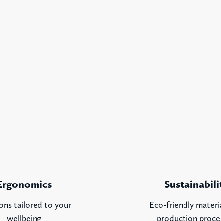
Ergonomics
Sustainabili
ons tailored to your
Eco-friendly materi
wellbeing
production proce