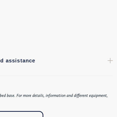
d assistance
bed base. For more details, information and different equipment,