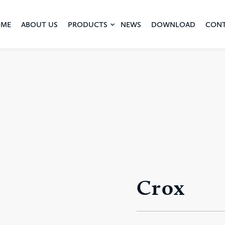
ME
ABOUT US
PRODUCTS
NEWS
DOWNLOAD
CON
Crox