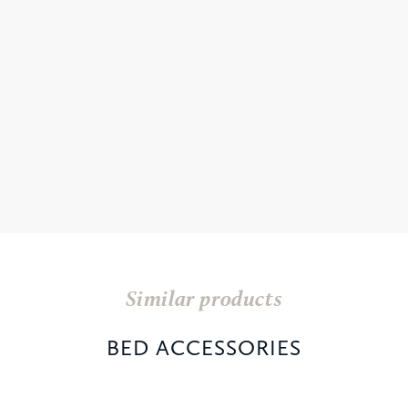
Similar products
BED ACCESSORIES