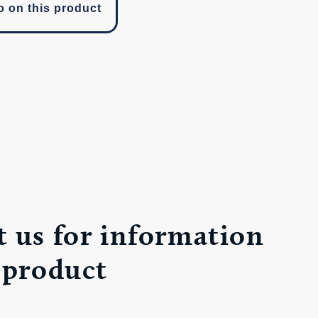
o on this product
 us for information
 product