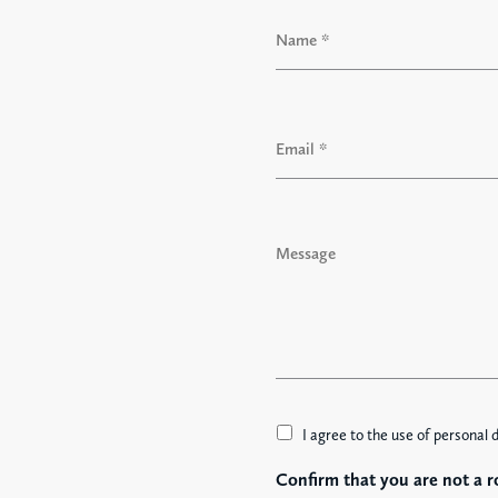
N
a
m
e
F
*
i
E
r
m
s
a
t
i
l
M
*
e
s
s
a
g
e
A
I agree to the use of personal 
c
Confirm that you are not a r
c