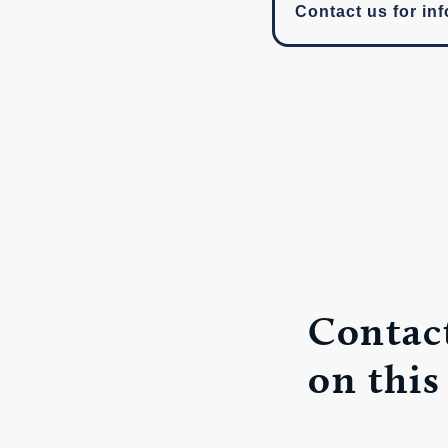
Contact us for inf
Contact
on this