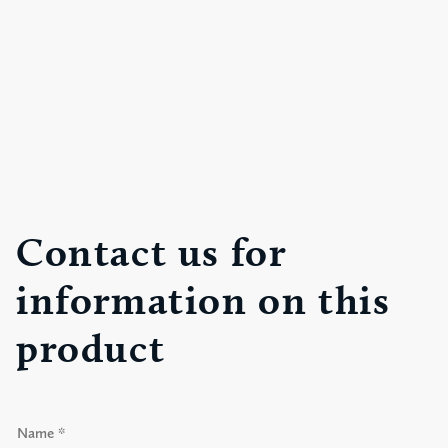
Contact us for
information on this
product
N
a