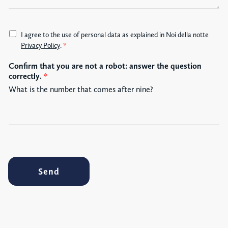
e
A
I agree to the use of personal data as explained in Noi della notte
c
Privacy Policy
.
*
c
Confirm that you are not a robot: answer the question
e
correctly.
*
t
t
What is the number that comes after nine?
a
z
i
o
n
e
G
Send
D
P
R
*