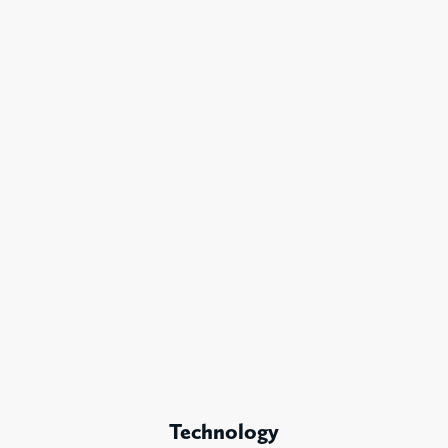
Technology