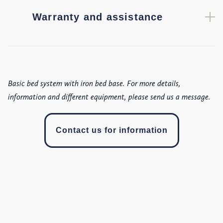
Warranty and assistance
Basic bed system with iron bed base. For more details,
information and different equipment, please send us a message.
Contact us for information