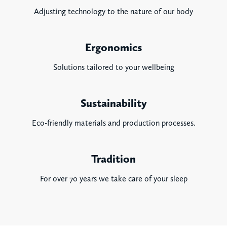
Adjusting technology to the nature of our body
Ergonomics
Solutions tailored to your wellbeing
Sustainability
Eco-friendly materials and production processes.
Tradition
For over 70 years we take care of your sleep