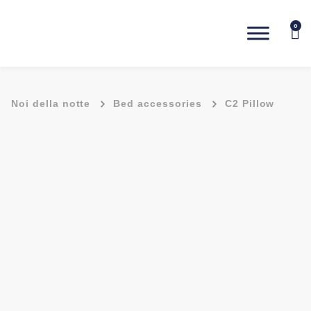
0
-
-
Noi della notte
Bed accessories
C2 Pillow