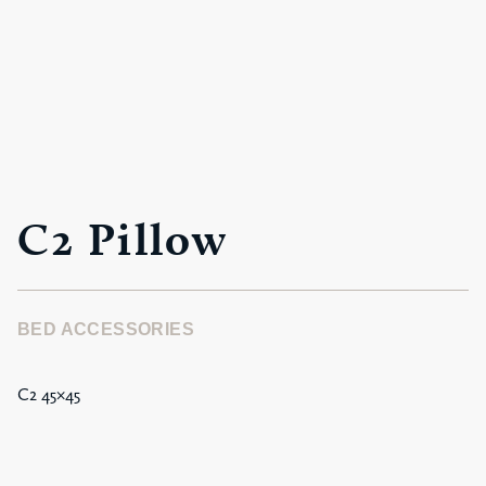
C2 Pillow
BED ACCESSORIES
C2 45×45