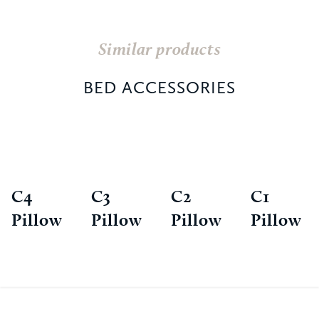
Similar products
BED ACCESSORIES
C4
C3
C2
C1
Pillow
Pillow
Pillow
Pillow