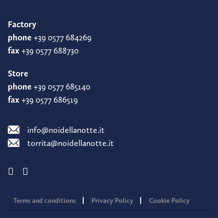
Factory
phone
+39 0577 684269
fax
+39 0577 688730
Store
phone
+39 0577 685140
fax
+39 0577 686519
info@noidellanotte.it
torrita@noidellanotte.it
Terms and conditions
Privacy Policy
Cookie Policy