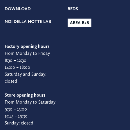
DOWNLOAD
BEDS
NOI DELLA NOTTE LAB
AREA B2B
Factory opening hours
From Monday to Friday
8:30 – 12:30
14:00 – 18:00
Saturday and Sunday:
closed
Store opening hours
From Monday to Saturday
9:30 – 13:00
15:45 – 19:30
Sunday: closed