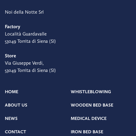
Noi della Notte Srl
Factory
Località Guardavalle
53049 Torrita di Siena (SI)
Store
Via Giuseppe Verdi,
53049 Torrita di Siena (SI)
HOME
WHISTLEBLOWING
ABOUT US
WOODEN BED BASE
NEWS
MEDICAL DEVICE
CONTACT
IRON BED BASE