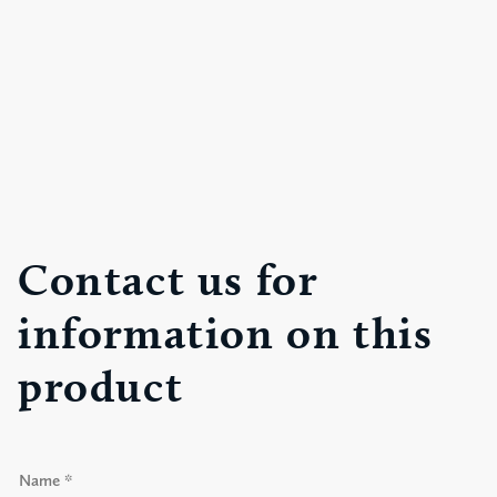
Contact us for
information on this
product
N
a