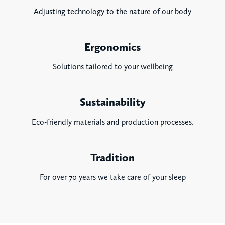
Adjusting technology to the nature of our body
Ergonomics
Solutions tailored to your wellbeing
Sustainability
Eco-friendly materials and production processes.
Tradition
For over 70 years we take care of your sleep