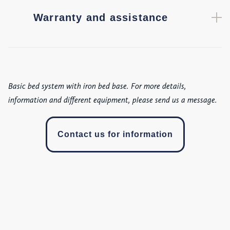
Warranty and assistance
Basic bed system with iron bed base. For more details,
information and different equipment, please send us a message.
Contact us for information