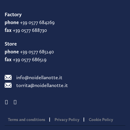
Factory
phone
+39 0577 684269
fax
+39 0577 688730
Store
phone
+39 0577 685140
fax
+39 0577 686519
info@noidellanotte.it
torrita@noidellanotte.it
Terms and conditions
Privacy Policy
Cookie Policy