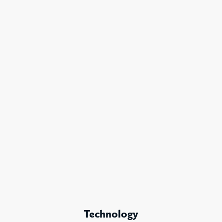
Technology