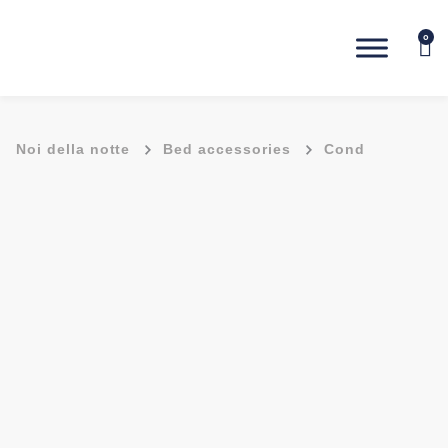
0
-
-
Noi della notte
Bed accessories
Cond