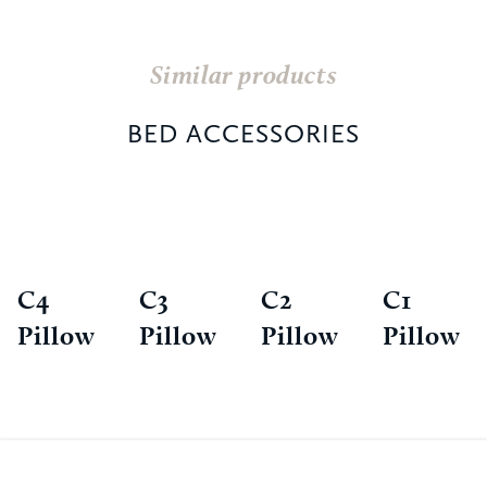
Similar products
BED ACCESSORIES
C4
C3
C2
C1
Pillow
Pillow
Pillow
Pillow