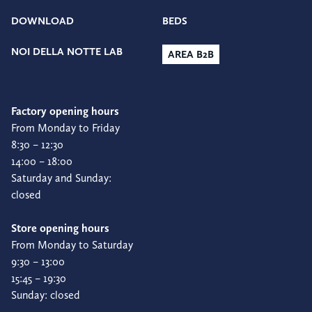
DOWNLOAD
BEDS
NOI DELLA NOTTE LAB
AREA B2B
Factory opening hours
From Monday to Friday
8:30 – 12:30
14:00 – 18:00
Saturday and Sunday:
closed
Store opening hours
From Monday to Saturday
9:30 – 13:00
15:45 – 19:30
Sunday: closed