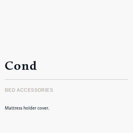
Cond
BED ACCESSORIES
Mattress holder cover.