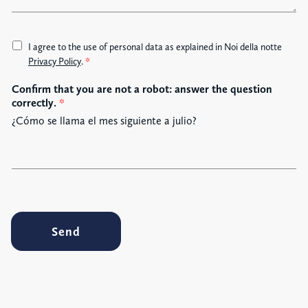
e
A
I agree to the use of personal data as explained in Noi della notte
c
Privacy Policy
.
*
c
Confirm that you are not a robot: answer the question
e
correctly.
*
t
t
¿Cómo se llama el mes siguiente a julio?
a
z
i
o
n
e
G
Send
D
P
R
*