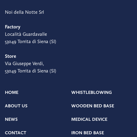
Noi della Notte Srl
Factory
Località Guardavalle
53049 Torrita di Siena (SI)
Store
Via Giuseppe Verdi,
53049 Torrita di Siena (SI)
HOME
WHISTLEBLOWING
ABOUT US
WOODEN BED BASE
NEWS
MEDICAL DEVICE
CONTACT
IRON BED BASE