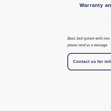
Warranty an
Basic bed system with iron 
please send us a message.
Contact us for inf