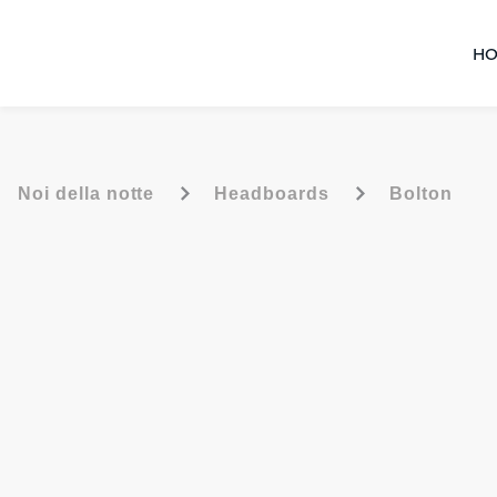
HO
-
-
Noi della notte
Headboards
Bolton