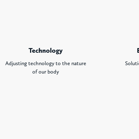
Technology
Adjusting technology to the nature
Soluti
of our body