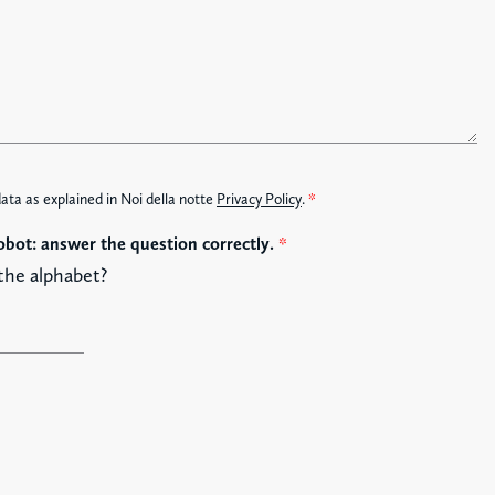
data as explained in Noi della notte
Privacy Policy
.
*
obot: answer the question correctly.
*
 the alphabet?