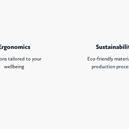
Ergonomics
Sustainabili
ons tailored to your
Eco-friendly materi
wellbeing
production proce