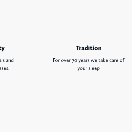
ty
Tradition
als and
For over 70 years we take care of
sses.
your sleep