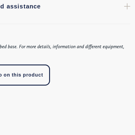
d assistance
bed base. For more details, information and different equipment,
o on this product