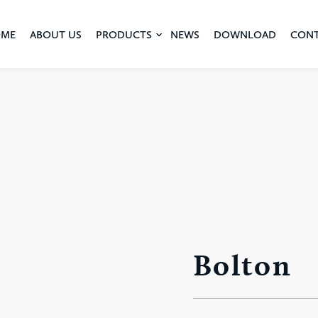
ME
ABOUT US
PRODUCTS
NEWS
DOWNLOAD
CON
Bolton