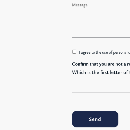
*
e
s
s
a
g
e
A
I agree to the use of personal 
c
Confirm that you are not a r
c
e
Which is the first letter of
t
t
a
z
i
o
n
Send
e
G