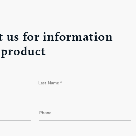
 us for information
 product
Last
P
h
o
n
e