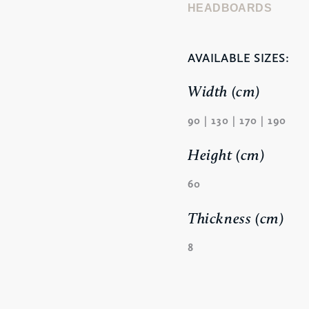
HEADBOARDS
AVAILABLE SIZES:
Width (cm)
90 | 130 | 170 | 190
Height (cm)
60
Thickness (cm)
8