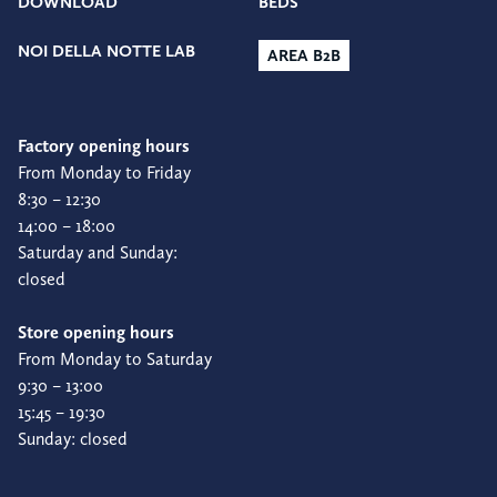
DOWNLOAD
BEDS
NOI DELLA NOTTE LAB
AREA B2B
Factory opening hours
From Monday to Friday
8:30 – 12:30
14:00 – 18:00
Saturday and Sunday:
closed
Store opening hours
From Monday to Saturday
9:30 – 13:00
15:45 – 19:30
Sunday: closed