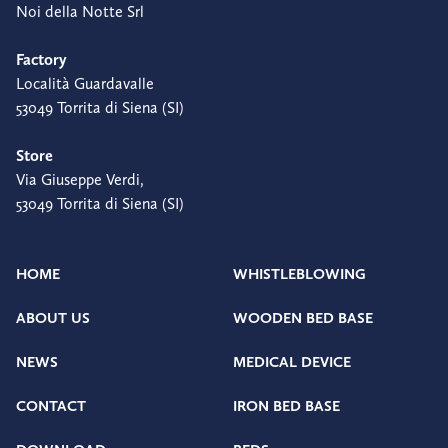
Noi della Notte Srl
Factory
Località Guardavalle
53049 Torrita di Siena (SI)
Store
Via Giuseppe Verdi,
53049 Torrita di Siena (SI)
HOME
WHISTLEBLOWING
ABOUT US
WOODEN BED BASE
NEWS
MEDICAL DEVICE
CONTACT
IRON BED BASE