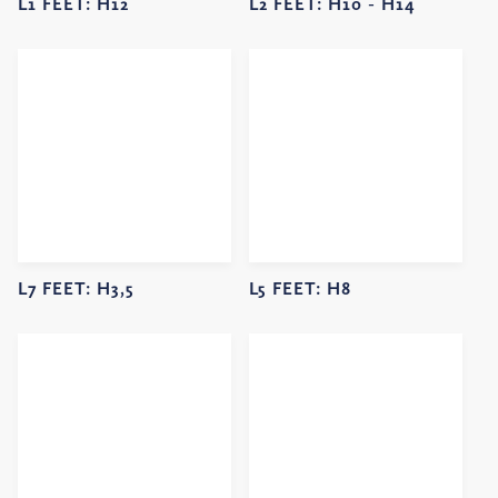
L1 FEET:
H12
L2 FEET:
H10 -
H14
L7 FEET:
H3,5
L5 FEET:
H8