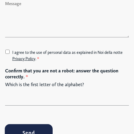
e
s
s
a
g
e
A
I agree to the use of personal data as explained in Noi della notte
c
Privacy Policy
.
*
c
Confirm that you are not a robot: answer the question
e
correctly.
*
t
t
Which is the first letter of the alphabet?
a
z
i
o
n
e
G
Send
D