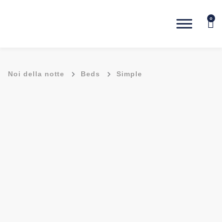
0
-
-
Noi della notte
Beds
Simple