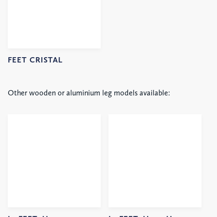
FEET CRISTAL
Other wooden or aluminium leg models available: