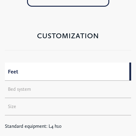
CUSTOMIZATION
Feet
Bed system
Size
Standard equipment: L4 h10