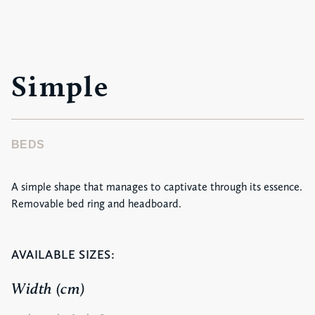
Simple
BEDS
A simple shape that manages to captivate through its essence.
Removable bed ring and headboard.
AVAILABLE SIZES:
Width (cm)