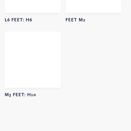
L6 FEET:
H6
FEET M2
M3 FEET:
H10