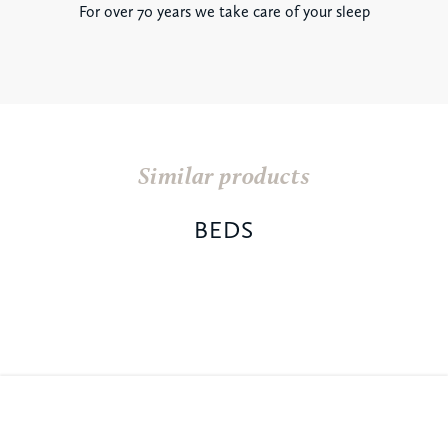
For over 70 years we take care of your sleep
Similar products
BEDS