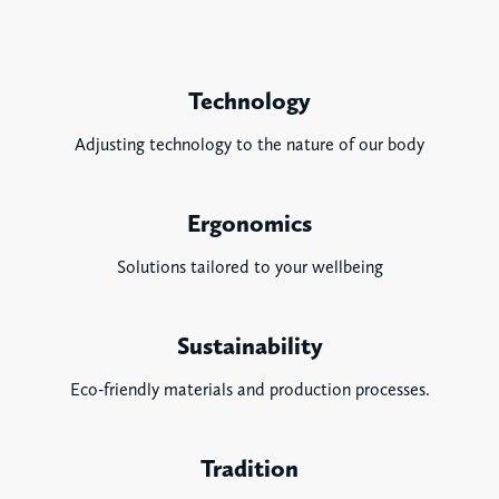
Technology
Adjusting technology to the nature of our body
Ergonomics
Solutions tailored to your wellbeing
Sustainability
Eco-friendly materials and production processes.
Tradition