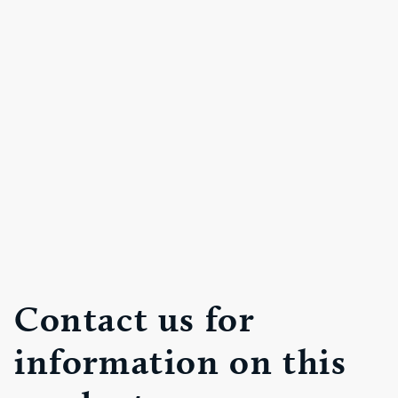
Contact us for
information on this