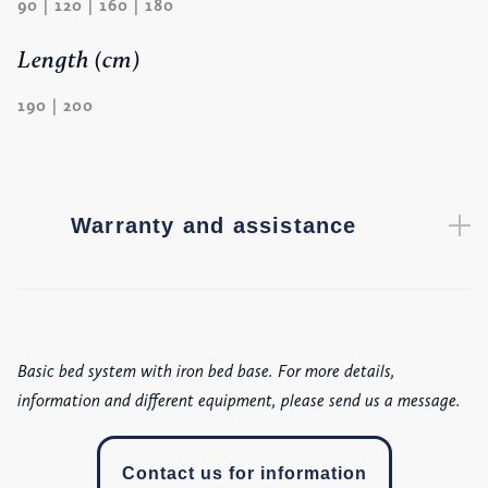
90 | 120 | 160 | 180
Length (cm)
190 | 200
Warranty and assistance
Basic bed system with iron bed base. For more details,
information and different equipment, please send us a message.
Contact us for information