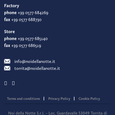
Factory
phone
+39 0577 684269
fax
+39 0577 688730
Store
phone
+39 0577 685140
fax
+39 0577 686519
info@noidellanotte.it
torrita@noidellanotte.it
Terms and conditions
Privacy Policy
Cookie Policy
Noi della Notte S.r.l. – Loc. Guardavalle 53049 Torrita di