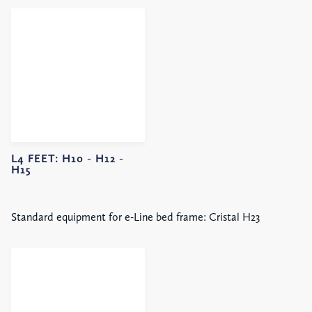
L4 FEET:
H10 -
H12 -
H15
Standard equipment for e-Line bed frame: Cristal H23