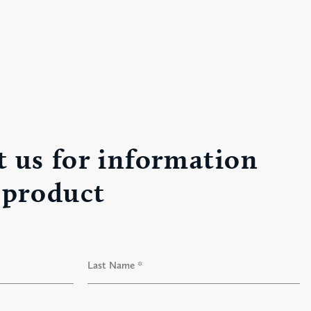
 us for information
 product
L