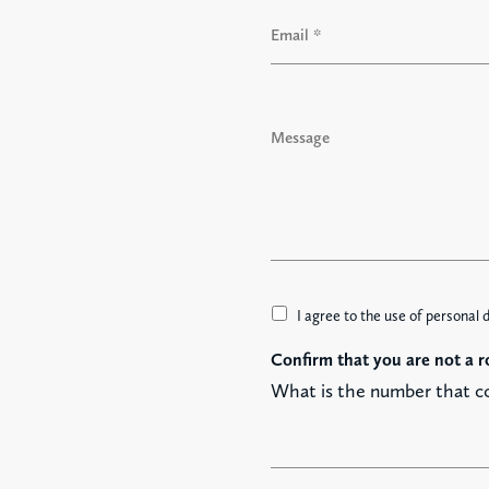
i
E
r
m
s
a
t
i
l
M
*
e
s
s
a
g
e
A
I agree to the use of personal 
c
Confirm that you are not a r
c
e
What is the number that c
t
t
a
z