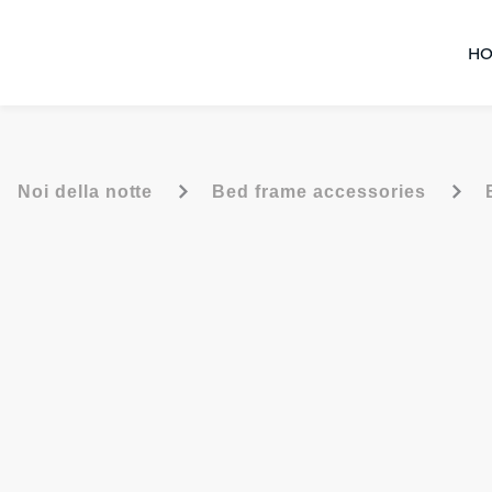
HO
-
-
Noi della notte
Bed frame accessories