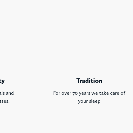
ty
Tradition
als and
For over 70 years we take care of
sses.
your sleep