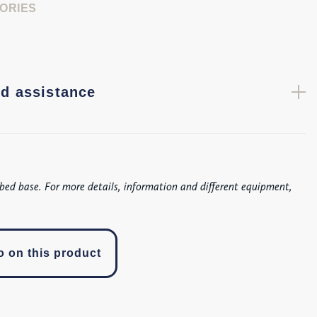
ORIES
d assistance
bed base. For more details, information and different equipment,
o on this product