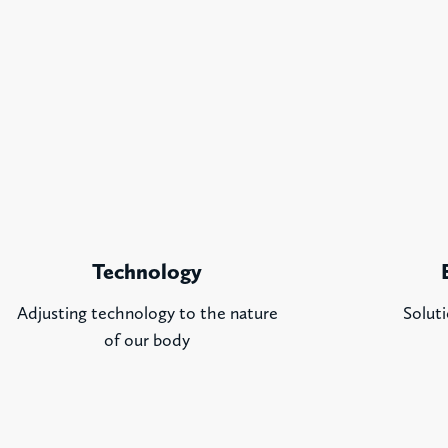
Technology
Adjusting technology to the nature
Soluti
of our body