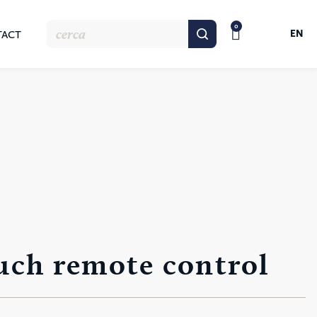
0
EN
TACT
uch remote control