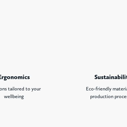
Ergonomics
Sustainabili
ons tailored to your
Eco-friendly materi
wellbeing
production proce