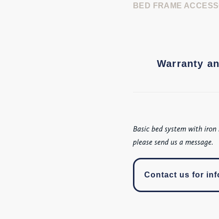
BED FRAME ACCESS
Warranty an
Basic bed system with iron 
please send us a message.
Contact us for inf