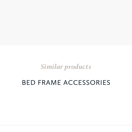
Similar products
BED FRAME ACCESSORIES