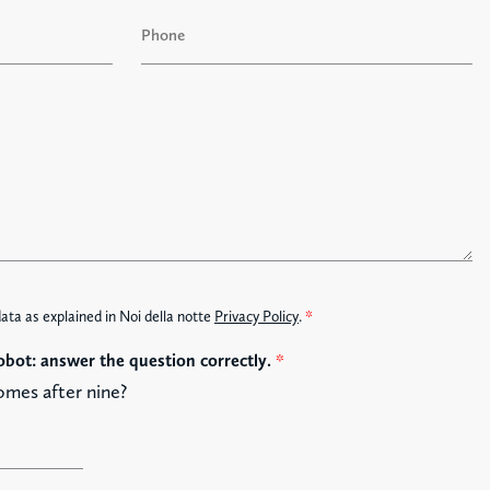
a
P
s
h
t
o
n
e
data as explained in Noi della notte
Privacy Policy
.
*
obot: answer the question correctly.
*
omes after nine?