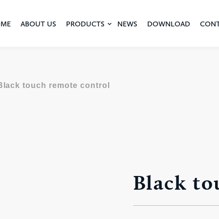
ME
ABOUT US
PRODUCTS
NEWS
DOWNLOAD
CON
Black touch remote control
Black to