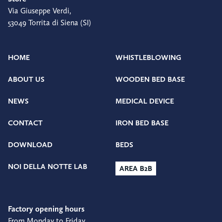
Via Giuseppe Verdi,
53049 Torrita di Siena (SI)
HOME
WHISTLEBLOWING
ABOUT US
WOODEN BED BASE
NEWS
MEDICAL DEVICE
CONTACT
IRON BED BASE
DOWNLOAD
BEDS
NOI DELLA NOTTE LAB
AREA B2B
Factory opening hours
From Monday to Friday