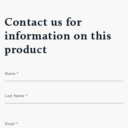
Contact us for
information on this
product
N
a
m
e
F
*
i
r
s
t
L
a
E
s
m
t