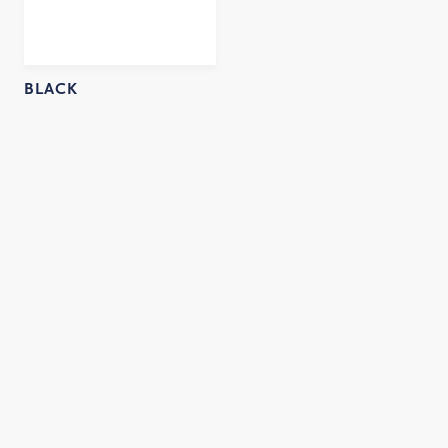
BLACK