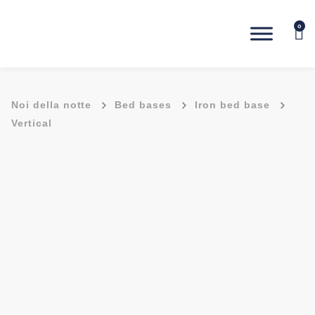
0
-
-
-
Noi della notte
Bed bases
Iron bed base
Vertical