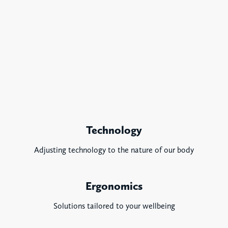
Technology
Adjusting technology to the nature of our body
Ergonomics
Solutions tailored to your wellbeing