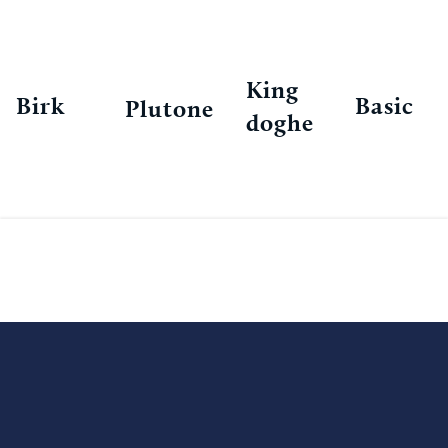
King
Birk
Basic
Plutone
doghe