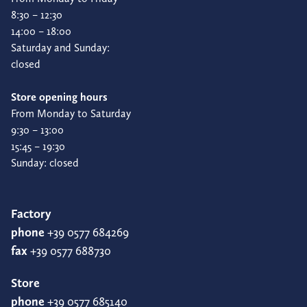
8:30 – 12:30
14:00 – 18:00
Saturday and Sunday:
closed
Store opening hours
From Monday to Saturday
9:30 – 13:00
15:45 – 19:30
Sunday: closed
Factory
phone
+39 0577 684269
fax
+39 0577 688730
Store
phone
+39 0577 685140