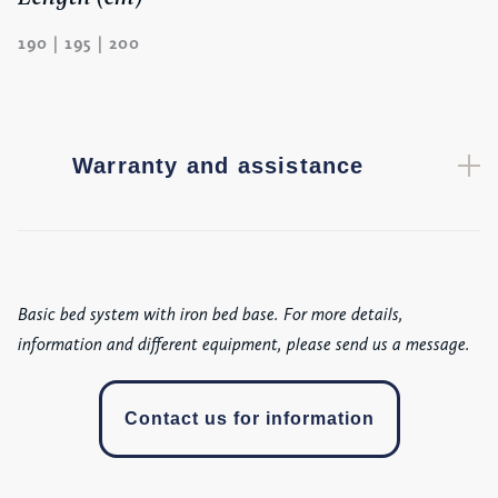
190 | 195 | 200
Warranty and assistance
Basic bed system with iron bed base. For more details,
information and different equipment, please send us a message.
Contact us for information