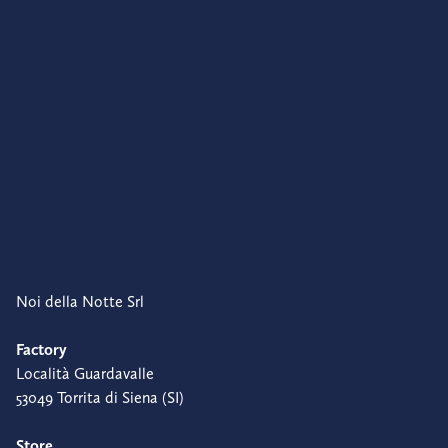
Noi della Notte Srl
Factory
Località Guardavalle
53049 Torrita di Siena (SI)
Store