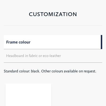
CUSTOMIZATION
Frame colour
Headboard in fabric or eco-leather
Standard colour: black. Other colours available on request.