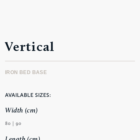
Vertical
IRON BED BASE
AVAILABLE SIZES:
Width (cm)
80 | 90
Length (cm)