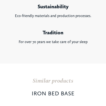
Sustainability
Eco-friendly materials and production processes.
Tradition
For over 70 years we take care of your sleep
Similar products
IRON BED BASE