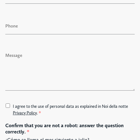
a
i
l
P
*
h
o
n
e
M
e
s
s
a
g
e
A
I agree to the use of personal data as explained in Noi della notte
c
Privacy Policy
.
*
c
Confirm that you are not a robot: answer the question
e
correctly.
*
t
t
¿Cómo se llama el mes siguiente a julio?